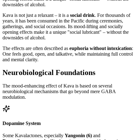
downsides of alcohol.
Kava is not just a relaxant – it is a
social drink
. For thousands of
years, it has been consumed in the Pacific during ceremonies,
gatherings, and social occasions. Its mood-lifting and socially
opening effects make it a unique "social lubricant" – without the
downsides of alcohol.
The effects are often described as
euphoria without intoxication
:
One feels good, open, and talkative, while maintaining full control
and mental clarity.
Neurobiological Foundations
The mood-enhancing effect of Kava is based on several
neurobiological mechanisms that go beyond mere GABA
modulation.
Dopamine System
Some Kavalactones, especially
Yangonin (6)
and