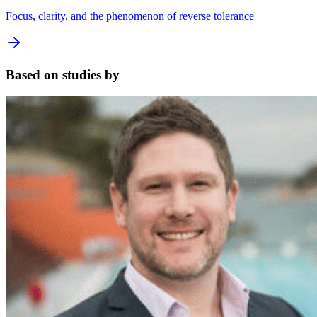
Focus, clarity, and the phenomenon of reverse tolerance
Based on studies by