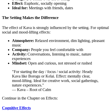
Effect:
Euphoric, socially opening
Ideal for:
Meetings with friends, dates
The Setting Makes the Difference
The effect of Kava is strongly influenced by the setting. For optimal
social and mood-lifting effects:
Atmosphere:
Relaxed environment, dim lighting, pleasant
music
Company:
People you feel comfortable with
Activity:
Conversations, listening to music, nature
experiences
Mindset:
Open and curious, not stressed or rushed
"
For starting the day / focus / social activity: Heady
Kava like Borogu or Kelai. Effect: mentally clear,
mood-lifting. Ideal for creative work, social gatherings,
nature experiences.
"
— Kava – Root of Calm
Continue in the Chapter on Effects:
Cognitive Effects