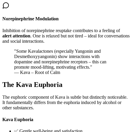
Norepinephrine Modulation
Inhibition of norepinephrine reuptake contributes to a feeling of
alert attention
. One is relaxed but not tired – ideal for conversations
and social interactions.
"
Some Kavalactones (especially Yangonin and
Desmethoxyyangonin) show interactions with
dopamine and norepinephrine receptors – this can
promote mood-lifting, motivating effects.
"
— Kava – Root of Calm
The Kava Euphoria
The euphoric component of Kava is subtle but distinctly noticeable.
It fundamentally differs from the euphoria induced by alcohol or
other substances.
Kava Euphoria
✅ Gentle well-being and satisfaction