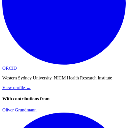
ORCID
Western Sydney University, NICM Health Research Institute
View profile
→
With contributions from
Oliver Grundmann