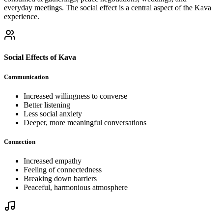
everyday meetings. The social effect is a central aspect of the Kava
experience.
Social Effects of Kava
Communication
Increased willingness to converse
Better listening
Less social anxiety
Deeper, more meaningful conversations
Connection
Increased empathy
Feeling of connectedness
Breaking down barriers
Peaceful, harmonious atmosphere