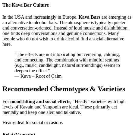
The Kava Bar Culture
In the USA and increasingly in Europe,
Kava Bars
are emerging as
an alternative to alcohol bars. The atmosphere is typically quieter
and conversation-oriented. Instead of loud music and disinhibition,
one finds deep conversations and genuine connections. Many
people who do not wish to drink alcohol find a social alternative
here.
"
The effects are not intoxicating but centering, calming,
and connecting. The combination with mindful settings
(e.g., music, candlelight, natural surroundings) seems to
deepen the effect.
"
— Kava – Root of Calm
Recommended Chemotypes & Varieties
For
mood-lifting and social effects
, "Heady" varieties with high
levels of Kavain and Yangonin are ideal. These primarily act
mentally and keep one alert and talkative.
Heady
Ideal for social occasions
Kelai (Vanuatu)