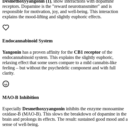
Desmethoxyyangonin (1)
, show interactions with dopamine
receptors. Dopamine is the "reward neurotransmitter" and is
responsible for motivation, joy, and well-being. This interaction
explains the mood-lifting and slightly euphoric effects.
Endocannabinoid System
Yangonin
has a proven affinity for the
CB1 receptor
of the
endocannabinoid system. This explains the slightly euphoric,
relaxing effect that some users compare to a mild cannabis-like
feeling – but without the psychedelic component and with full
clarity.
MAO-B Inhibition
Especially
Desmethoxyyangonin
inhibits the enzyme monoamine
oxidase-B (MAO-B). This slows the breakdown of dopamine in the
brain and prolongs its effects. The result: sustained good mood and a
sense of well-being.