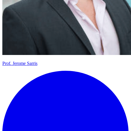
Prof.
Jerome Sarris