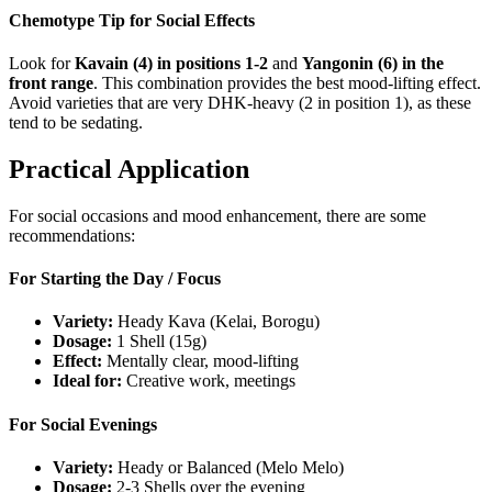
Chemotype Tip for Social Effects
Look for
Kavain (4) in positions 1-2
and
Yangonin (6) in the
front range
. This combination provides the best mood-lifting effect.
Avoid varieties that are very DHK-heavy (2 in position 1), as these
tend to be sedating.
Practical Application
For social occasions and mood enhancement, there are some
recommendations:
For Starting the Day / Focus
Variety:
Heady Kava (Kelai, Borogu)
Dosage:
1 Shell (15g)
Effect:
Mentally clear, mood-lifting
Ideal for:
Creative work, meetings
For Social Evenings
Variety:
Heady or Balanced (Melo Melo)
Dosage:
2-3 Shells over the evening