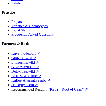
Safety
Practice
Preparation
Varieties & Chemotypes
Legal Status
Frequently Asked Questions
Partners & Book
Kava-mode.com ↗
Guayusa.wiki ↗
L-Theanin.wiki ↗
GABA-Wiki.de ↗
Detox-Tee.wiki ↗
ADHS-Wiki.info ↗
Kaffee-Alternative.info ↗
drinkguya.com ↗
Recommended Reading:
"Kava – Root of Calm"
↗