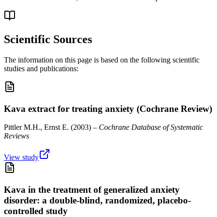
Scientific Sources
The information on this page is based on the following scientific
studies and publications:
Kava extract for treating anxiety (Cochrane Review)
Pittler M.H., Ernst E.
(
2003
) –
Cochrane Database of Systematic
Reviews
View study
Kava in the treatment of generalized anxiety
disorder: a double-blind, randomized, placebo-
controlled study