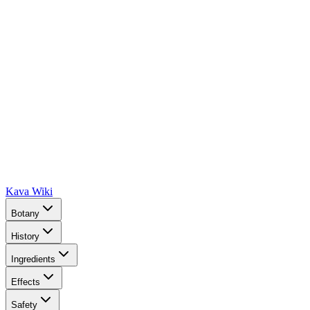
Kava Wiki
Botany
History
Ingredients
Effects
Safety