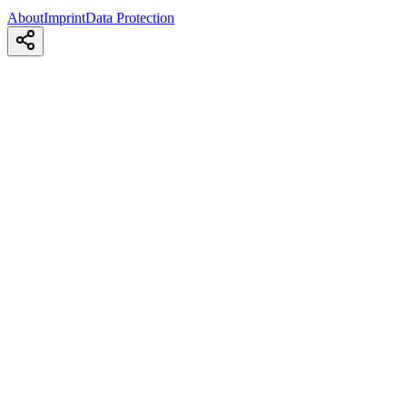
About
Imprint
Data Protection