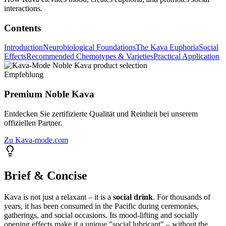
interactions.
Contents
Introduction
Neurobiological Foundations
The Kava Euphoria
Social
Effects
Recommended Chemotypes & Varieties
Practical Application
Empfehlung
Premium Noble Kava
Entdecken Sie zertifizierte Qualität und Reinheit bei unserem
offiziellen Partner.
Zu Kava-mode.com
Brief & Concise
Kava is not just a relaxant – it is a
social drink
. For thousands of
years, it has been consumed in the Pacific during ceremonies,
gatherings, and social occasions. Its mood-lifting and socially
opening effects make it a unique "social lubricant" – without the