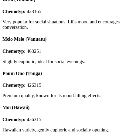
Chemotyp:
423165
Very popular for social situations. Lifts mood and encourages
conversation.
Melo Melo (Vanuatu)
Chemotyp:
463251
Slightly euphoric, ideal for social evenings.
Pouni Ono (Tonga)
Chemotyp:
426315
Premium quality, known for its mood-lifting effects.
Moi (Hawaii)
Chemotyp:
426315
Hawaiian variety, gently euphoric and socially opening.