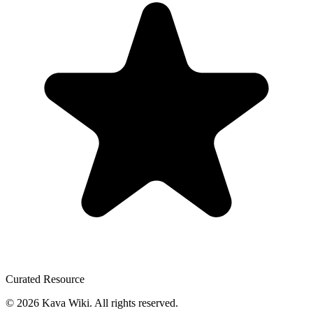
Curated Resource
©
2026
Kava Wiki.
All rights reserved.