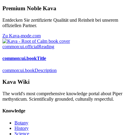
Premium Noble Kava
Entdecken Sie zertifizierte Qualität und Reinheit bei unserem
offiziellen Partner.
Zu Kava-mode.com
common:ui.officialReading
common:ui.bookTitle
common:ui.bookDescription
Kava Wiki
The world's most comprehensive knowledge portal about Piper
methysticum. Scientifically grounded, culturally respectful.
Knowledge
Botany
History
Science