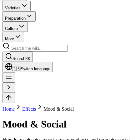
Varieties
Preparation
Culture
More
Search
⌘
K
🇬🇧
Switch language
Home
Effects
Mood & Social
Mood & Social
How Kava elevates mood, creates euphoria, and promotes social