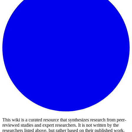
This wiki is a curated resource that synthesizes research from peer-
reviewed studies and expert researchers. It is not written by the
researchers listed above, but rather based on their published work.