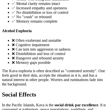
✅ Mental clarity remains intact
✅ Increased empathy and openness
✅ No disinhibition or loss of control
✅ No "crash" or rebound
✅ Memory remains complete
Alcohol Euphoria
❌ Often exuberant and unstable
❌ Cognitive impairment
❌ Can turn into aggression or sadness
❌ Disinhibition and loss of control
❌ Hangover and rebound anxiety
❌ Memory gaps possible
The Kava euphoria is often described as "contented serenity". One
feels good in their skin, accepts the situation as it is, and has a
natural interest in other people. Worries and ruminations fade into
the background.
Social Effects
In the Pacific Islands, Kava is the
social drink par excellence
. It is
consumed at gatherings, peace negotiations, weddings, and