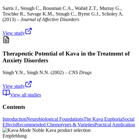
Sarris J., Stough C., Bousman C.A., Wahid Z.T., Murray G.,
Teschke R., Savage K.M., Stough C., Byrne G.J., Scholey A.
(
2013
) –
Journal of Affective Disorders
View study
Therapeutic Potential of Kava in the Treatment of
Anxiety Disorders
Singh Y.N., Singh N.N.
(
2002
) –
CNS Drugs
View study
View all studies
Contents
Introduction
Neurobiological Foundations
The Kava Euphoria
Social
Effects
Recommended Chemotypes & Varieties
Practical Application
Empfehlung