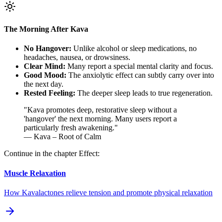
The Morning After Kava
No Hangover:
Unlike alcohol or sleep medications, no
headaches, nausea, or drowsiness.
Clear Mind:
Many report a special mental clarity and focus.
Good Mood:
The anxiolytic effect can subtly carry over into
the next day.
Rested Feeling:
The deeper sleep leads to true regeneration.
"
Kava promotes deep, restorative sleep without a
'hangover' the next morning. Many users report a
particularly fresh awakening.
"
— Kava – Root of Calm
Continue in the chapter Effect:
Muscle Relaxation
How Kavalactones relieve tension and promote physical relaxation