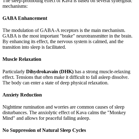
The sleep-promoting effect of Kava is based on several synergistic
mechanisms:
GABA Enhancement
The modulation of GABA-A receptors is the main mechanism.
GABA is the most important "brake" neurotransmitter in the brain.
By enhancing its effect, the nervous system is calmed, and the
transition into sleep is facilitated.
Muscle Relaxation
Particularly
Dihydrokavain (DHK)
has a strong muscle-relaxing
effect. Tensions that often make it difficult to fall asleep dissolve.
The body can enter a state of deep physical relaxation.
Anxiety Reduction
Nighttime rumination and worries are common causes of sleep
disturbances. The anxiolytic effect of Kava calms the "Monkey
Mind" and allows for peaceful falling asleep.
No Suppression of Natural Sleep Cycles