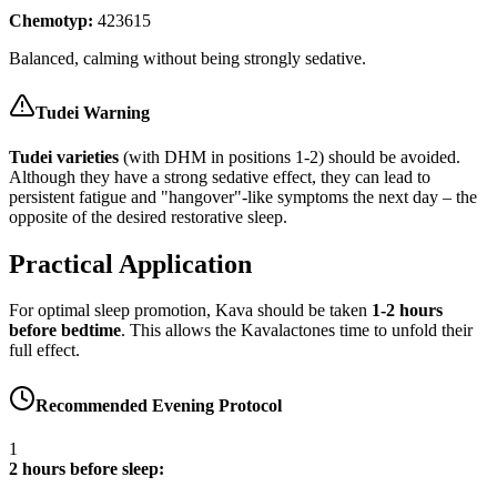
Chemotyp:
423615
Balanced, calming without being strongly sedative.
Tudei Warning
Tudei varieties
(with DHM in positions 1-2) should be avoided.
Although they have a strong sedative effect, they can lead to
persistent fatigue and "hangover"-like symptoms the next day – the
opposite of the desired restorative sleep.
Practical Application
For optimal sleep promotion, Kava should be taken
1-2 hours
before bedtime
. This allows the Kavalactones time to unfold their
full effect.
Recommended Evening Protocol
1
2 hours before sleep: