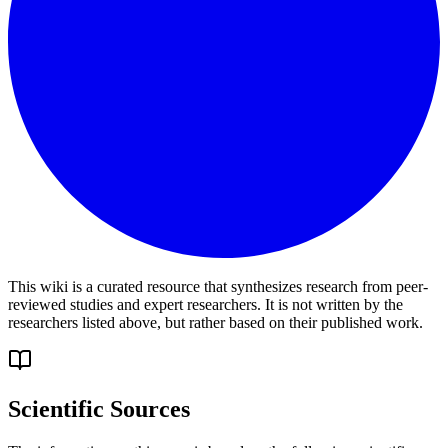
This wiki is a curated resource that synthesizes research from peer-
reviewed studies and expert researchers. It is not written by the
researchers listed above, but rather based on their published work.
Scientific Sources