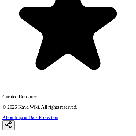
Curated Resource
©
2026
Kava Wiki.
All rights reserved.
About
Imprint
Data Protection