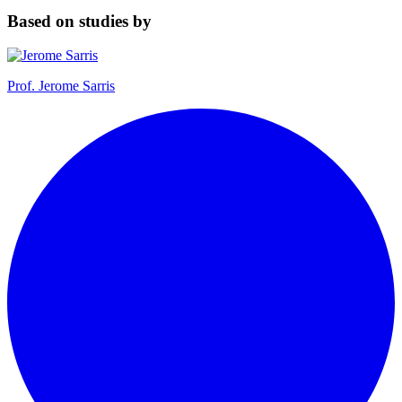
Based on studies by
Prof.
Jerome Sarris