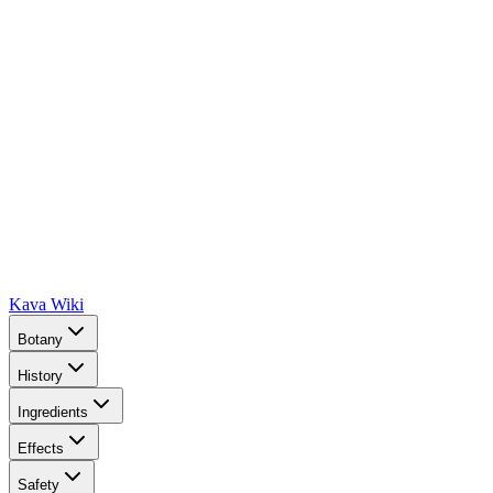
Kava Wiki
Botany
History
Ingredients
Effects
Safety