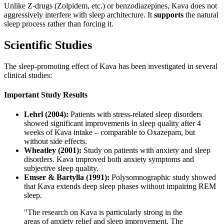
Unlike Z-drugs (Zolpidem, etc.) or benzodiazepines, Kava does not
aggressively interfere with sleep architecture. It
supports
the natural
sleep process rather than forcing it.
Scientific Studies
The sleep-promoting effect of Kava has been investigated in several
clinical studies:
Important Study Results
Lehrl (2004):
Patients with stress-related sleep disorders
showed significant improvements in sleep quality after 4
weeks of Kava intake – comparable to Oxazepam, but
without side effects.
Wheatley (2001):
Study on patients with anxiety and sleep
disorders. Kava improved both anxiety symptoms and
subjective sleep quality.
Emser & Bartylla (1991):
Polysomnographic study showed
that Kava extends deep sleep phases without impairing REM
sleep.
"
The research on Kava is particularly strong in the
areas of anxiety relief and sleep improvement. The