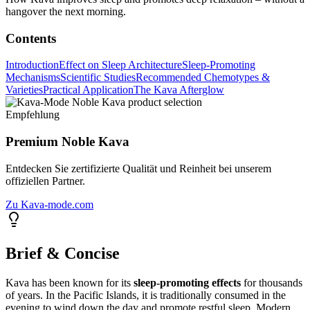
hangover the next morning.
Contents
Introduction
Effect on Sleep Architecture
Sleep-Promoting
Mechanisms
Scientific Studies
Recommended Chemotypes &
Varieties
Practical Application
The Kava Afterglow
Empfehlung
Premium Noble Kava
Entdecken Sie zertifizierte Qualität und Reinheit bei unserem
offiziellen Partner.
Zu Kava-mode.com
Brief & Concise
Kava has been known for its
sleep-promoting effects
for thousands
of years. In the Pacific Islands, it is traditionally consumed in the
evening to wind down the day and promote restful sleep. Modern