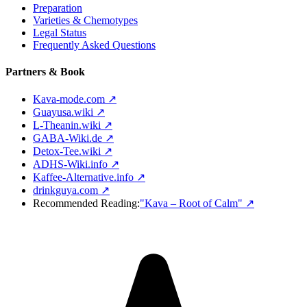
Preparation
Varieties & Chemotypes
Legal Status
Frequently Asked Questions
Partners & Book
Kava-mode.com ↗
Guayusa.wiki ↗
L-Theanin.wiki ↗
GABA-Wiki.de ↗
Detox-Tee.wiki ↗
ADHS-Wiki.info ↗
Kaffee-Alternative.info ↗
drinkguya.com ↗
Recommended Reading:
"Kava – Root of Calm"
↗