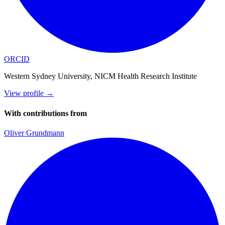
ORCID
Western Sydney University, NICM Health Research Institute
View profile
→
With contributions from
Oliver Grundmann