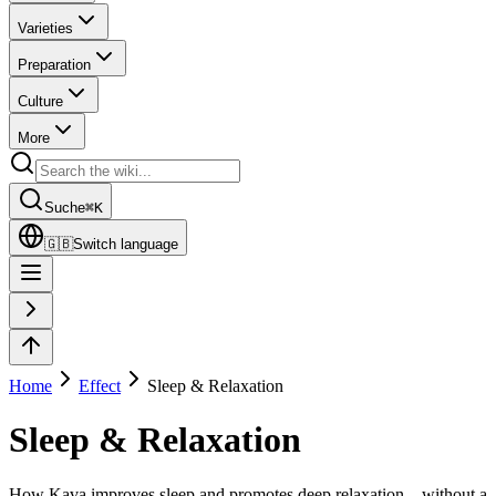
Varieties
Preparation
Culture
More
Suche
⌘
K
🇬🇧
Switch language
Home
Effect
Sleep & Relaxation
Sleep & Relaxation
How Kava improves sleep and promotes deep relaxation – without a