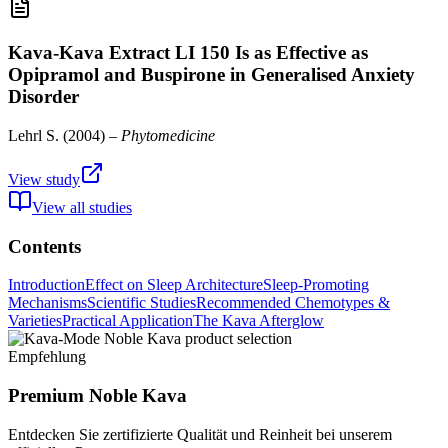
Kava-Kava Extract LI 150 Is as Effective as
Opipramol and Buspirone in Generalised Anxiety
Disorder
Lehrl S.
(
2004
) –
Phytomedicine
View study
View all studies
Contents
Introduction
Effect on Sleep Architecture
Sleep-Promoting
Mechanisms
Scientific Studies
Recommended Chemotypes &
Varieties
Practical Application
The Kava Afterglow
Empfehlung
Premium Noble Kava
Entdecken Sie zertifizierte Qualität und Reinheit bei unserem