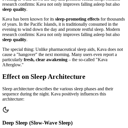
research confirms: Kava not only improves falling asleep but also
sleep quality
.
Kava has been known for its
sleep-promoting effects
for thousands
of years. In the Pacific Islands, it is traditionally consumed in the
evening to wind down the day and promote restful sleep. Modern
research confirms: Kava not only improves falling asleep but also
sleep quality
.
The special thing: Unlike pharmaceutical sleep aids, Kava does not
cause a "hangover" the next morning. Many users even report a
particularly
fresh, clear awakening
– the so-called "Kava
Afterglow."
Effect on Sleep Architecture
Sleep architecture describes the various sleep phases and their
sequence during the night. Kava positively influences this
architecture:
Deep Sleep (Slow-Wave Sleep)