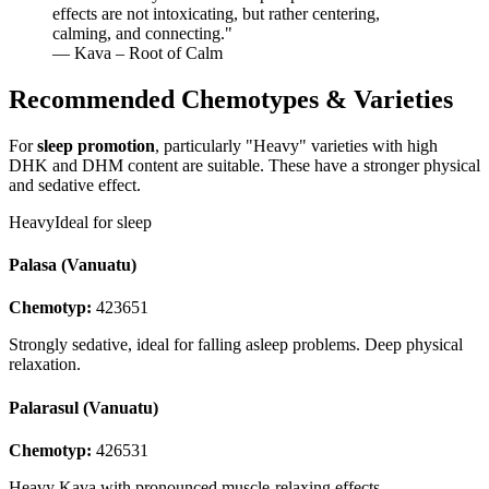
effects are not intoxicating, but rather centering,
calming, and connecting.
"
— Kava – Root of Calm
Recommended Chemotypes & Varieties
For
sleep promotion
, particularly "Heavy" varieties with high
DHK and DHM content are suitable. These have a stronger physical
and sedative effect.
Heavy
Ideal for sleep
Palasa (Vanuatu)
Chemotyp:
423651
Strongly sedative, ideal for falling asleep problems. Deep physical
relaxation.
Palarasul (Vanuatu)
Chemotyp:
426531
Heavy Kava with pronounced muscle-relaxing effects.