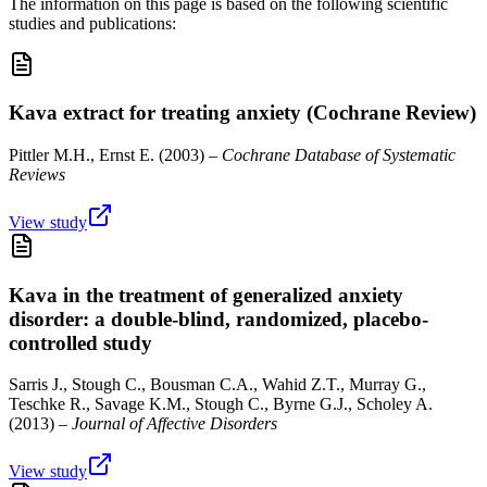
The information on this page is based on the following scientific
studies and publications:
Kava extract for treating anxiety (Cochrane Review)
Pittler M.H., Ernst E.
(
2003
) –
Cochrane Database of Systematic
Reviews
View study
Kava in the treatment of generalized anxiety
disorder: a double-blind, randomized, placebo-
controlled study
Sarris J., Stough C., Bousman C.A., Wahid Z.T., Murray G.,
Teschke R., Savage K.M., Stough C., Byrne G.J., Scholey A.
(
2013
) –
Journal of Affective Disorders
View study