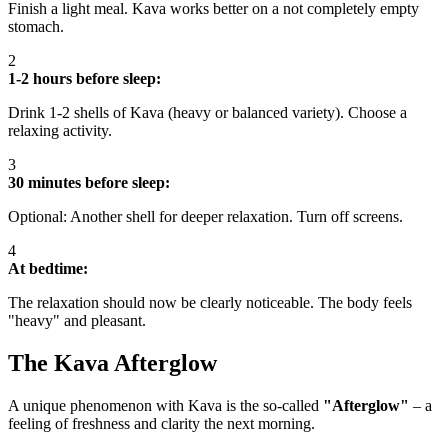
Finish a light meal. Kava works better on a not completely empty
stomach.
2
1-2 hours before sleep:
Drink 1-2 shells of Kava (heavy or balanced variety). Choose a
relaxing activity.
3
30 minutes before sleep:
Optional: Another shell for deeper relaxation. Turn off screens.
4
At bedtime:
The relaxation should now be clearly noticeable. The body feels
"heavy" and pleasant.
The Kava Afterglow
A unique phenomenon with Kava is the so-called
"Afterglow"
– a
feeling of freshness and clarity the next morning.