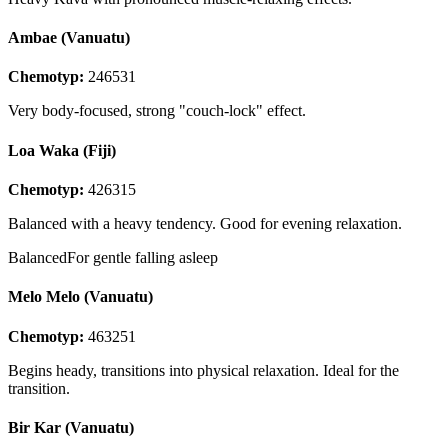
Ambae (Vanuatu)
Chemotyp:
246531
Very body-focused, strong "couch-lock" effect.
Loa Waka (Fiji)
Chemotyp:
426315
Balanced with a heavy tendency. Good for evening relaxation.
Balanced
For gentle falling asleep
Melo Melo (Vanuatu)
Chemotyp:
463251
Begins heady, transitions into physical relaxation. Ideal for the
transition.
Bir Kar (Vanuatu)