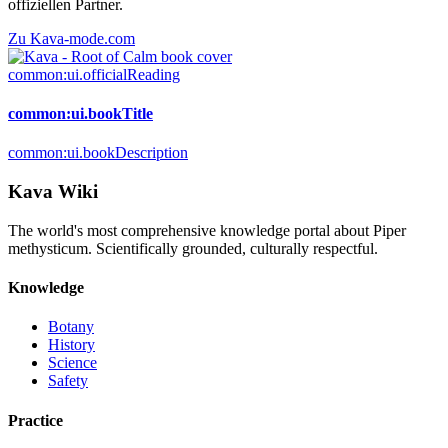
offiziellen Partner.
Zu Kava-mode.com
common:ui.officialReading
common:ui.bookTitle
common:ui.bookDescription
Kava Wiki
The world's most comprehensive knowledge portal about Piper
methysticum. Scientifically grounded, culturally respectful.
Knowledge
Botany
History
Science
Safety
Practice