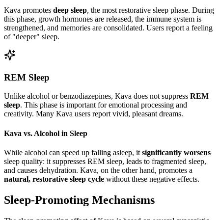
Kava promotes
deep sleep
, the most restorative sleep phase. During
this phase, growth hormones are released, the immune system is
strengthened, and memories are consolidated. Users report a feeling
of "deeper" sleep.
REM Sleep
Unlike alcohol or benzodiazepines, Kava does not suppress
REM
sleep
. This phase is important for emotional processing and
creativity. Many Kava users report vivid, pleasant dreams.
Kava vs. Alcohol in Sleep
While alcohol can speed up falling asleep, it
significantly worsens
sleep quality: it suppresses REM sleep, leads to fragmented sleep,
and causes dehydration. Kava, on the other hand, promotes a
natural, restorative sleep cycle
without these negative effects.
Sleep-Promoting Mechanisms