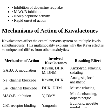
•
Inhibition of dopamine reuptake
•
MAO-B inhibition
•
Norepinephrine activity
•
Rapid onset of action
Mechanisms of Action of Kavalactones
Kavalactones affect the central nervous system on multiple levels
simultaneously. This multimodality explains why the Kava effect is
so unique and differs from other anxiolytics:
Involved
Mechanism of Action
Resulting Effect
Kavalactones
Kavain, DHK,
Anxiolytic, relaxing,
GABA-A modulation
M, DHM
sedating
Analgesic, local
Kavain, DHK
Na⁺ channel blockade
anesthetic
DHK, DHM
Muscle relaxing
Ca²⁺ channel blockade
Mood-enhancing,
MAO-B inhibition
Y, DMY
dopaminergic
Euphoric, appetite-
CB1 receptor binding
Yangonin
modulating