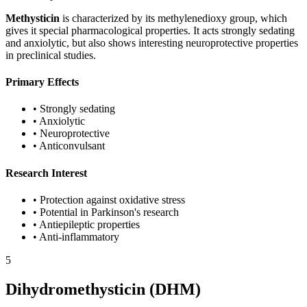
Methysticin
is characterized by its methylenedioxy group, which
gives it special pharmacological properties. It acts strongly sedating
and anxiolytic, but also shows interesting neuroprotective properties
in preclinical studies.
Primary Effects
•
Strongly sedating
•
Anxiolytic
•
Neuroprotective
•
Anticonvulsant
Research Interest
•
Protection against oxidative stress
•
Potential in Parkinson's research
•
Antiepileptic properties
•
Anti-inflammatory
5
Dihydromethysticin (DHM)