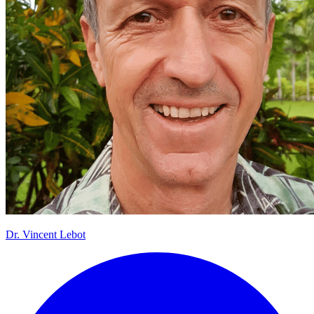
Dr.
Vincent Lebot