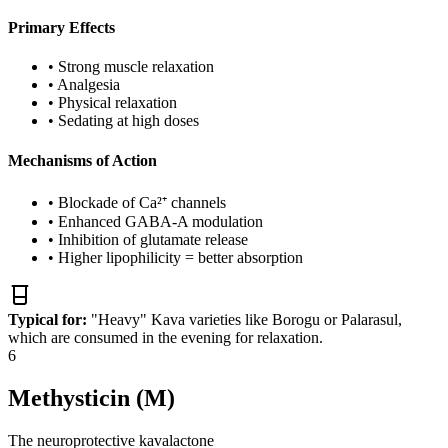
Primary Effects
•
Strong muscle relaxation
•
Analgesia
•
Physical relaxation
•
Sedating at high doses
Mechanisms of Action
•
Blockade of Ca²⁺ channels
•
Enhanced GABA-A modulation
•
Inhibition of glutamate release
•
Higher lipophilicity = better absorption
Typical for:
"Heavy" Kava varieties like Borogu or Palarasul,
which are consumed in the evening for relaxation.
6
Methysticin (M)
The neuroprotective kavalactone