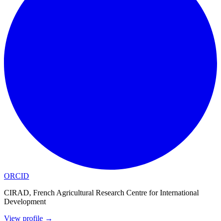
ORCID
CIRAD, French Agricultural Research Centre for International
Development
View profile
→