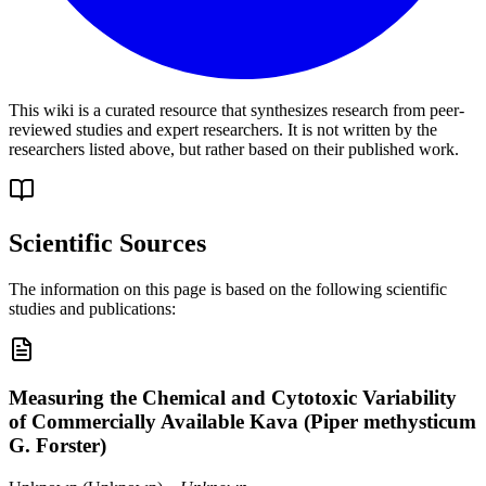
This wiki is a curated resource that synthesizes research from peer-
reviewed studies and expert researchers. It is not written by the
researchers listed above, but rather based on their published work.
Scientific Sources
The information on this page is based on the following scientific
studies and publications:
Measuring the Chemical and Cytotoxic Variability
of Commercially Available Kava (Piper methysticum
G. Forster)