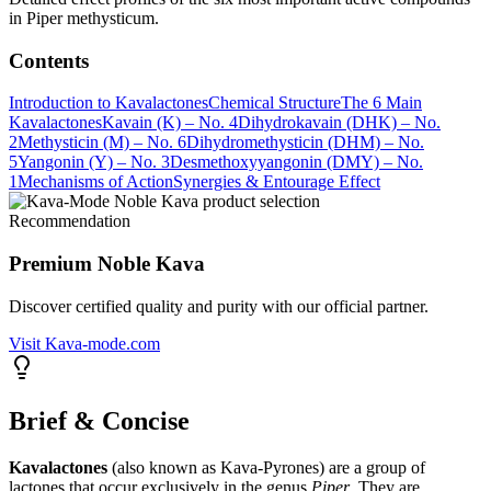
in Piper methysticum.
Contents
Introduction to Kavalactones
Chemical Structure
The 6 Main
Kavalactones
Kavain (K) – No. 4
Dihydrokavain (DHK) – No.
2
Methysticin (M) – No. 6
Dihydromethysticin (DHM) – No.
5
Yangonin (Y) – No. 3
Desmethoxyyangonin (DMY) – No.
1
Mechanisms of Action
Synergies & Entourage Effect
Recommendation
Premium Noble Kava
Discover certified quality and purity with our official partner.
Visit Kava-mode.com
Brief & Concise
Kavalactones
(also known as Kava-Pyrones) are a group of
lactones that occur exclusively in the genus
Piper
. They are