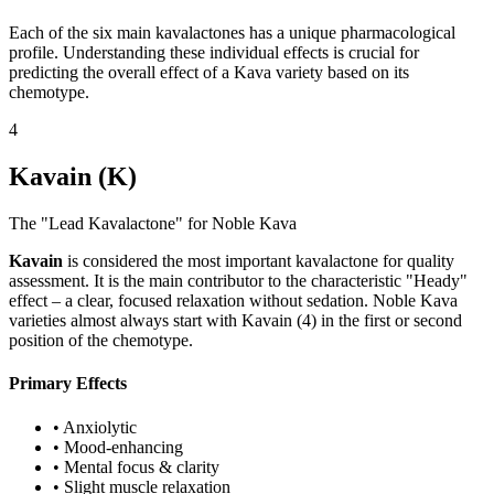
Each of the six main kavalactones has a unique pharmacological
profile. Understanding these individual effects is crucial for
predicting the overall effect of a Kava variety based on its
chemotype.
4
Kavain (K)
The "Lead Kavalactone" for Noble Kava
Kavain
is considered the most important kavalactone for quality
assessment. It is the main contributor to the characteristic "Heady"
effect – a clear, focused relaxation without sedation. Noble Kava
varieties almost always start with Kavain (4) in the first or second
position of the chemotype.
Primary Effects
•
Anxiolytic
•
Mood-enhancing
•
Mental focus & clarity
•
Slight muscle relaxation