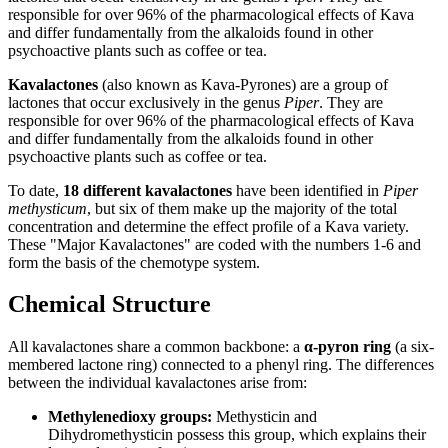
responsible for over 96% of the pharmacological effects of Kava
and differ fundamentally from the alkaloids found in other
psychoactive plants such as coffee or tea.
Kavalactones
(also known as Kava-Pyrones) are a group of
lactones that occur exclusively in the genus
Piper
. They are
responsible for over 96% of the pharmacological effects of Kava
and differ fundamentally from the alkaloids found in other
psychoactive plants such as coffee or tea.
To date,
18 different kavalactones
have been identified in
Piper
methysticum
, but six of them make up the majority of the total
concentration and determine the effect profile of a Kava variety.
These "Major Kavalactones" are coded with the numbers 1-6 and
form the basis of the chemotype system.
Chemical Structure
All kavalactones share a common backbone: a
α-pyron ring
(a six-
membered lactone ring) connected to a phenyl ring. The differences
between the individual kavalactones arise from:
Methylenedioxy groups
:
Methysticin and
Dihydromethysticin possess this group, which explains their