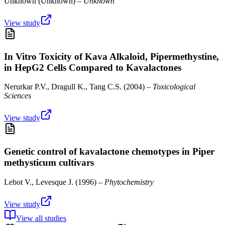
Unknown
(
Unknown
) –
Unknown
View study
In Vitro Toxicity of Kava Alkaloid, Pipermethystine,
in HepG2 Cells Compared to Kavalactones
Nerurkar P.V., Dragull K., Tang C.S.
(
2004
) –
Toxicological
Sciences
View study
Genetic control of kavalactone chemotypes in Piper
methysticum cultivars
Lebot V., Levesque J.
(
1996
) –
Phytochemistry
View study
View all studies