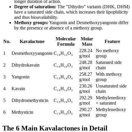
longer duration of action.
Degree of saturation
:
The "Dihydro" variants (DHK, DHM)
have a saturated side chain, which increases their lipophilicity
and thus bioavailability.
Methoxy groups
:
Yangonin and Desmethoxyyangonin differ
by the presence or absence of a methoxy group.
Molecular
Molar
No.
Kavalactone
Feature
Formula
Mass
228.24
No methoxy
1
Desmethoxyyangonin
C₁₄H₁₂O₃
g/mol
group
248.28
Saturated side
2
Dihydrokavain
C₁₄H₁₆O₃
g/mol
chain
258.27
With methoxy
3
Yangonin
C₁₅H₁₄O₄
g/mol
group
230.26
Unsaturated side
4
Kavain
C₁₄H₁₄O₃
g/mol
chain
292.29
Methylenedioxy
5
Dihydromethysticin
C₁₅H₁₆O₅
g/mol
+ saturated
290.27
Methylenedioxy
6
Methysticin
C₁₅H₁₄O₅
g/mol
group
The 6 Main Kavalactones in Detail