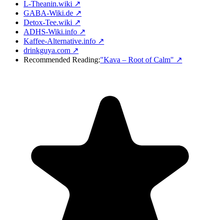
L-Theanin.wiki ↗
GABA-Wiki.de ↗
Detox-Tee.wiki ↗
ADHS-Wiki.info ↗
Kaffee-Alternative.info ↗
drinkguya.com ↗
Recommended Reading:
"Kava – Root of Calm"
↗