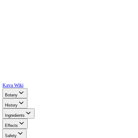
Kava Wiki
Botany
History
Ingredients
Effects
Safety