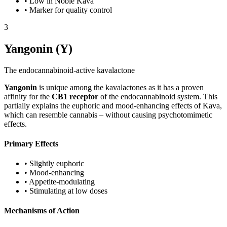
•
Low in Noble Kava
•
Marker for quality control
3
Yangonin (Y)
The endocannabinoid-active kavalactone
Yangonin
is unique among the kavalactones as it has a proven
affinity for the
CB1 receptor
of the endocannabinoid system. This
partially explains the euphoric and mood-enhancing effects of Kava,
which can resemble cannabis – without causing psychotomimetic
effects.
Primary Effects
•
Slightly euphoric
•
Mood-enhancing
•
Appetite-modulating
•
Stimulating at low doses
Mechanisms of Action