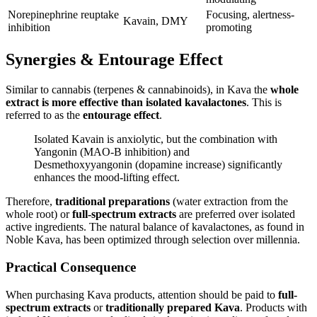
Norepinephrine reuptake
Focusing, alertness-
Kavain, DMY
inhibition
promoting
Synergies & Entourage Effect
Similar to cannabis (terpenes & cannabinoids), in Kava the
whole
extract is more effective than isolated kavalactones
. This is
referred to as the
entourage effect
.
Isolated Kavain is anxiolytic, but the combination with
Yangonin (MAO-B inhibition) and
Desmethoxyyangonin (dopamine increase) significantly
enhances the mood-lifting effect.
Therefore,
traditional preparations
(water extraction from the
whole root) or
full-spectrum extracts
are preferred over isolated
active ingredients. The natural balance of kavalactones, as found in
Noble Kava, has been optimized through selection over millennia.
Practical Consequence
When purchasing Kava products, attention should be paid to
full-
spectrum extracts
or
traditionally prepared Kava
. Products with