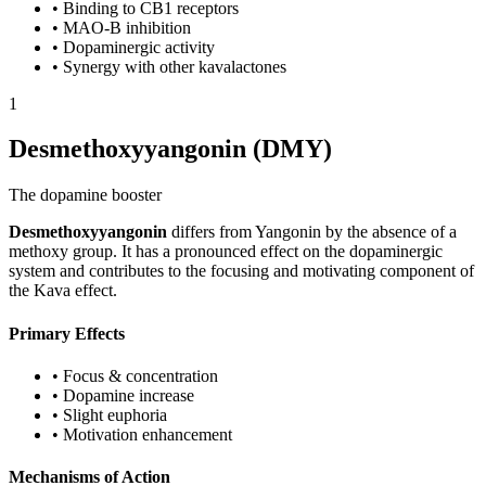
•
Binding to CB1 receptors
•
MAO-B inhibition
•
Dopaminergic activity
•
Synergy with other kavalactones
1
Desmethoxyyangonin (DMY)
The dopamine booster
Desmethoxyyangonin
differs from Yangonin by the absence of a
methoxy group. It has a pronounced effect on the dopaminergic
system and contributes to the focusing and motivating component of
the Kava effect.
Primary Effects
•
Focus & concentration
•
Dopamine increase
•
Slight euphoria
•
Motivation enhancement
Mechanisms of Action