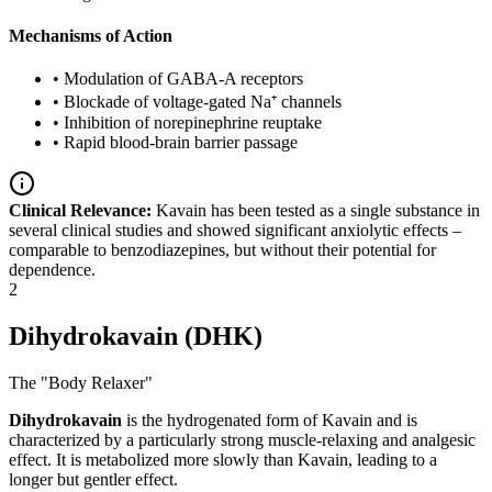
Mechanisms of Action
•
Modulation of GABA-A receptors
•
Blockade of voltage-gated Na⁺ channels
•
Inhibition of norepinephrine reuptake
•
Rapid blood-brain barrier passage
Clinical Relevance:
Kavain has been tested as a single substance in
several clinical studies and showed significant anxiolytic effects –
comparable to benzodiazepines, but without their potential for
dependence.
2
Dihydrokavain (DHK)
The "Body Relaxer"
Dihydrokavain
is the hydrogenated form of Kavain and is
characterized by a particularly strong muscle-relaxing and analgesic
effect. It is metabolized more slowly than Kavain, leading to a
longer but gentler effect.