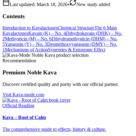
Last updated:
March 18, 2026
•
New study added
Contents
Introduction to Kavalactones
Chemical Structure
The 6 Main
Kavalactones
Kavain (K) – No. 4
Dihydrokavain (DHK) – No.
2
Methysticin (M) – No. 6
Dihydromethysticin (DHM) – No.
5
Yangonin (Y) – No. 3
Desmethoxyyangonin (DMY) – No.
1
Mechanisms of Action
Synergies & Entourage Effect
Recommendation
Premium Noble Kava
Discover certified quality and purity with our official partner.
Visit Kava-mode.com
Official Reading
Kava – Root of Calm
The comprehensive guide to effects, history & culture.