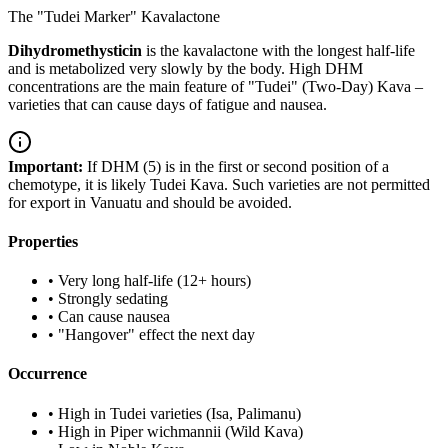
The "Tudei Marker" Kavalactone
Dihydromethysticin
is the kavalactone with the longest half-life
and is metabolized very slowly by the body. High DHM
concentrations are the main feature of "Tudei" (Two-Day) Kava –
varieties that can cause days of fatigue and nausea.
Important:
If DHM (5) is in the first or second position of a
chemotype, it is likely Tudei Kava. Such varieties are not permitted
for export in Vanuatu and should be avoided.
Properties
•
Very long half-life (12+ hours)
•
Strongly sedating
•
Can cause nausea
•
"Hangover" effect the next day
Occurrence
•
High in Tudei varieties (Isa, Palimanu)
•
High in Piper wichmannii (Wild Kava)