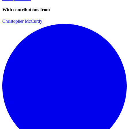
With contributions from
Christopher McCurdy