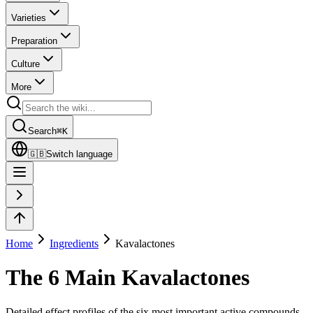
Varieties
Preparation
Culture
More
Search
⌘
K
🇬🇧
Switch language
Home
Ingredients
Kavalactones
The 6 Main Kavalactones
Detailed effect profiles of the six most important active compounds