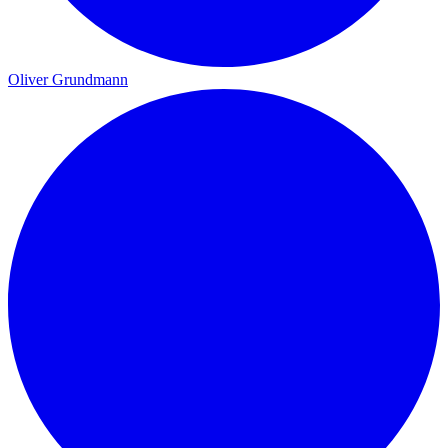
Oliver Grundmann