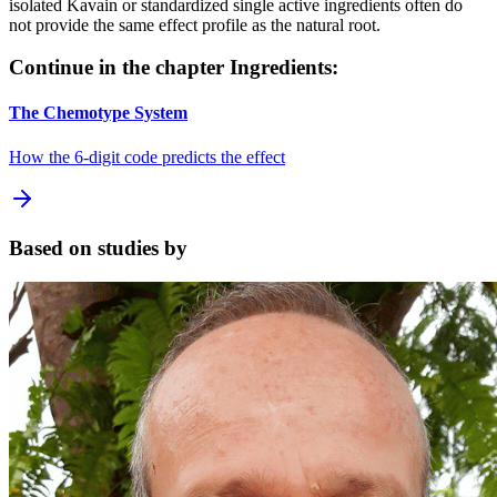
isolated Kavain or standardized single active ingredients often do
not provide the same effect profile as the natural root.
Continue in the chapter Ingredients:
The Chemotype System
How the 6-digit code predicts the effect
Based on studies by