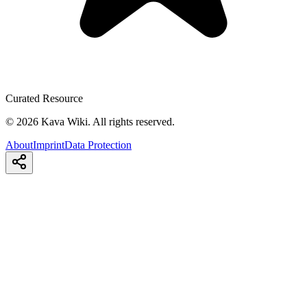
Curated Resource
©
2026
Kava Wiki.
All rights reserved.
About
Imprint
Data Protection