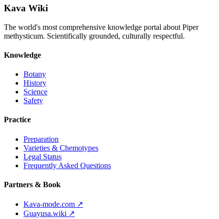
Kava Wiki
The world's most comprehensive knowledge portal about Piper
methysticum. Scientifically grounded, culturally respectful.
Knowledge
Botany
History
Science
Safety
Practice
Preparation
Varieties & Chemotypes
Legal Status
Frequently Asked Questions
Partners & Book
Kava-mode.com ↗
Guayusa.wiki ↗